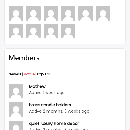
Members
Newest
|
Active
|
Popular
Mathew
Active 1 week ago
brass candle holders
Active 2 months, 3 weeks ago
quiet luxury home decor
Active 2 months, 3 weeks ago