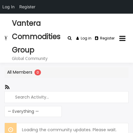
Log In
Register
Skip
Vantera
to
content
Commodities
Log in
Register
Group
Global Community
All Members
0
RSS
Feed
Search
Activity...
Show:
Loading the community updates. Please wait.