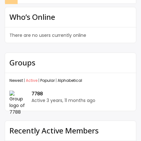
Who’s Online
There are no users currently online
Groups
Newest
|
Active
|
Popular
|
Alphabetical
7788
Active 3 years, 11 months ago
Recently Active Members