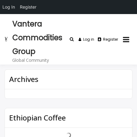
Log In
Register
Vantera
Commodities
Log in
Register
Group
Global Community
Archives
Ethiopian Coffee