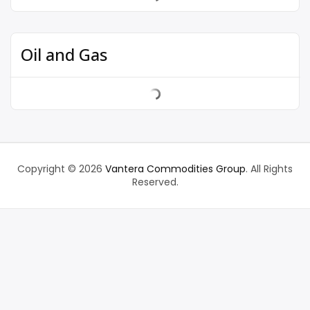
Oil and Gas
Copyright © 2026
Vantera Commodities Group
. All Rights
Reserved.