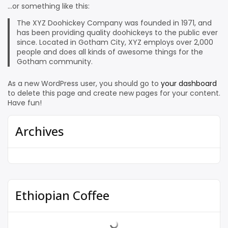
…or something like this:
The XYZ Doohickey Company was founded in 1971, and
has been providing quality doohickeys to the public ever
since. Located in Gotham City, XYZ employs over 2,000
people and does all kinds of awesome things for the
Gotham community.
As a new WordPress user, you should go to
your dashboard
to delete this page and create new pages for your content.
Have fun!
Archives
Ethiopian Coffee