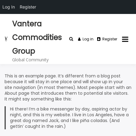
Log In
Register
Skip
Vantera
to
content
Commodities
Log in
Register
Group
Global Community
This is an example page. It’s different from a blog post
because it will stay in one place and will show up in your
site navigation (in most themes). Most people start with an
About page that introduces them to potential site visitors.
It might say something like this:
Hi there! I’m a bike messenger by day, aspiring actor by
night, and this is my website. I live in Los Angeles, have a
great dog named Jack, and I like piña coladas. (And
gettin’ caught in the rain.)