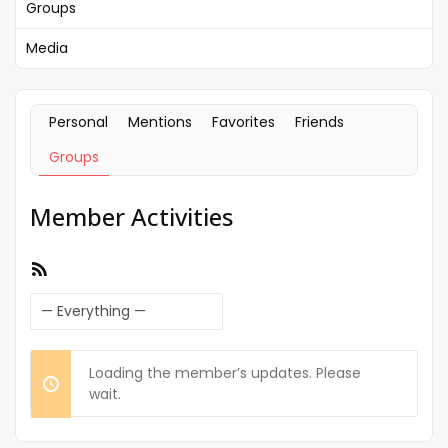
Groups
Media
Personal
Mentions
Favorites
Friends
Groups
Member Activities
RSS
Feed
Show:
Loading the member’s updates. Please
wait.