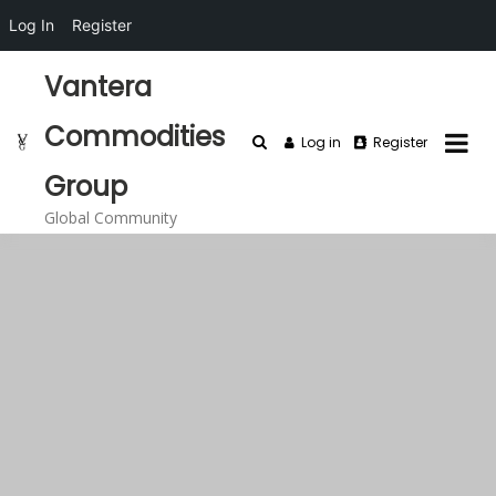
Log In
Register
Skip
Vantera
to
content
Commodities
Log in
Register
Group
Global Community