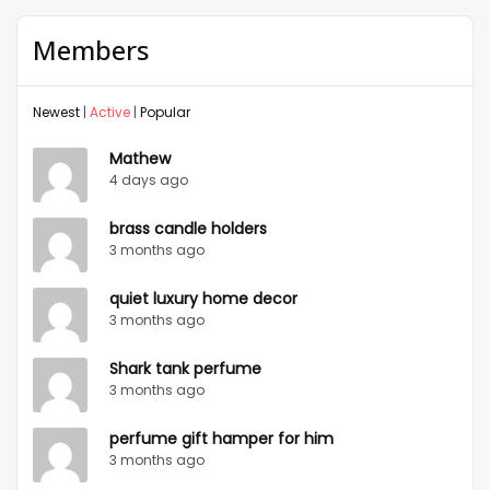
Members
Newest
|
Active
|
Popular
Mathew
4 days ago
brass candle holders
3 months ago
quiet luxury home decor
3 months ago
Shark tank perfume
3 months ago
perfume gift hamper for him
3 months ago