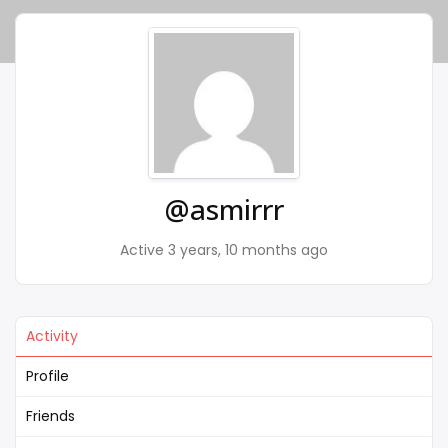
@asmirrr
Active 3 years, 10 months ago
Activity
Profile
Friends